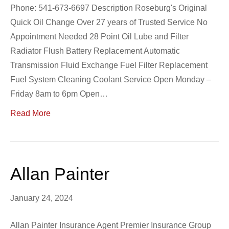
Phone: 541-673-6697 Description Roseburg's Original
Quick Oil Change Over 27 years of Trusted Service No
Appointment Needed 28 Point Oil Lube and Filter
Radiator Flush Battery Replacement Automatic
Transmission Fluid Exchange Fuel Filter Replacement
Fuel System Cleaning Coolant Service Open Monday –
Friday 8am to 6pm Open…
Read More
Allan Painter
January 24, 2024
Allan Painter Insurance Agent Premier Insurance Group