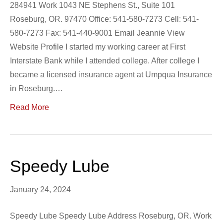
284941 Work 1043 NE Stephens St., Suite 101
Roseburg, OR. 97470 Office: 541-580-7273 Cell: 541-
580-7273 Fax: 541-440-9001 Email Jeannie View
Website Profile I started my working career at First
Interstate Bank while I attended college. After college I
became a licensed insurance agent at Umpqua Insurance
in Roseburg.…
Read More
Speedy Lube
January 24, 2024
Speedy Lube Speedy Lube Address Roseburg, OR. Work