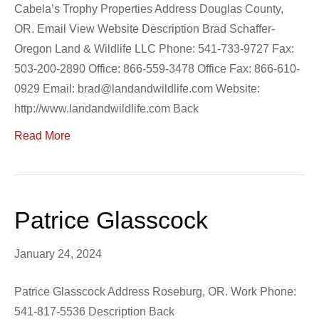
Cabela’s Trophy Properties Address Douglas County,
OR. Email View Website Description Brad Schaffer-
Oregon Land & Wildlife LLC Phone: 541-733-9727 Fax:
503-200-2890 Office: 866-559-3478 Office Fax: 866-610-
0929 Email: brad@landandwildlife.com Website:
http://www.landandwildlife.com Back
Read More
Patrice Glasscock
January 24, 2024
Patrice Glasscock Address Roseburg, OR. Work Phone:
541-817-5536 Description Back