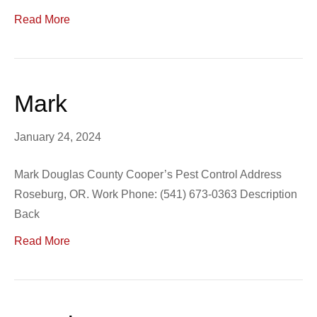
Read More
Mark
January 24, 2024
Mark Douglas County Cooper’s Pest Control Address
Roseburg, OR. Work Phone: (541) 673-0363 Description
Back
Read More