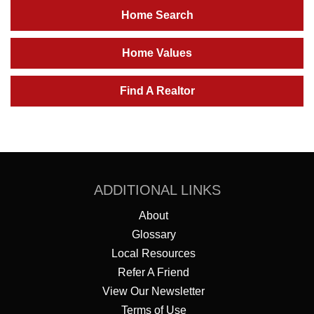
Home Search
Home Values
Find A Realtor
ADDITIONAL LINKS
About
Glossary
Local Resources
Refer A Friend
View Our Newsletter
Terms of Use