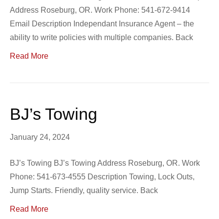
Address Roseburg, OR. Work Phone: 541-672-9414
Email Description Independant Insurance Agent – the
ability to write policies with multiple companies. Back
Read More
BJ’s Towing
January 24, 2024
BJ’s Towing BJ’s Towing Address Roseburg, OR. Work
Phone: 541-673-4555 Description Towing, Lock Outs,
Jump Starts. Friendly, quality service. Back
Read More