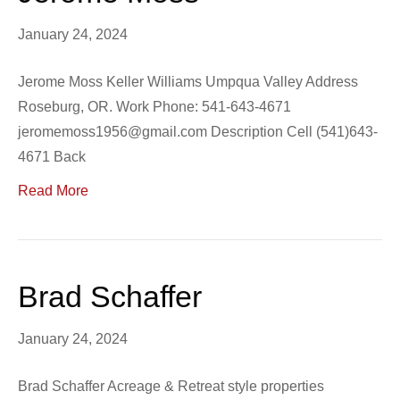
January 24, 2024
Jerome Moss Keller Williams Umpqua Valley Address
Roseburg, OR. Work Phone: 541-643-4671
jeromemoss1956@gmail.com Description Cell (541)643-
4671 Back
Read More
Brad Schaffer
January 24, 2024
Brad Schaffer Acreage & Retreat style properties