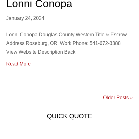
Lonni Conopa
January 24, 2024
Lonni Conopa Douglas County Western Title & Escrow
Address Roseburg, OR. Work Phone: 541-672-3388
View Website Description Back
Read More
Older Posts »
QUICK QUOTE