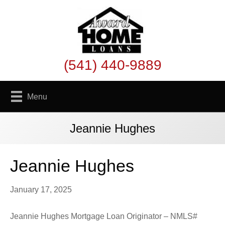
(541) 440-9889
Menu
Jeannie Hughes
Jeannie Hughes
January 17, 2025
Jeannie Hughes Mortgage Loan Originator – NMLS#