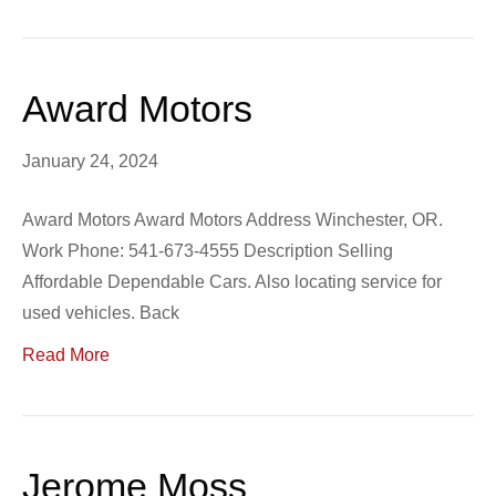
Award Motors
January 24, 2024
Award Motors Award Motors Address Winchester, OR.
Work Phone: 541-673-4555 Description Selling
Affordable Dependable Cars. Also locating service for
used vehicles. Back
Read More
Jerome Moss