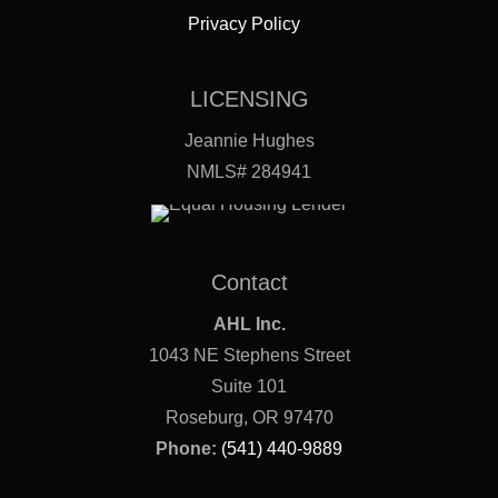
Privacy Policy
LICENSING
Jeannie Hughes
NMLS# 284941
Contact
AHL Inc.
1043 NE Stephens Street
Suite 101
Roseburg, OR 97470
Phone:
(541) 440-9889