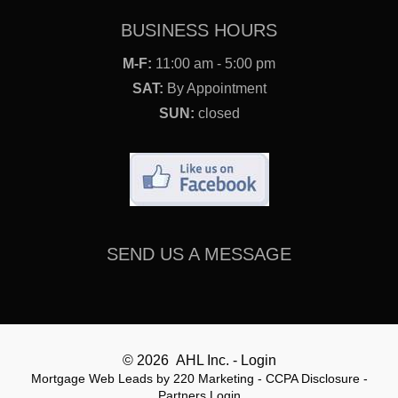
BUSINESS HOURS
M-F:
11:00 am - 5:00 pm
SAT:
By Appointment
SUN:
closed
SEND US A MESSAGE
© 2026 AHL Inc. - Login
Mortgage Web Leads
by 220 Marketing -
CCPA Disclosure
-
Partners Login