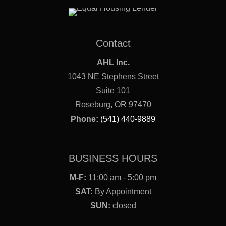
Contact
AHL Inc.
1043 NE Stephens Street
Suite 101
Roseburg, OR 97470
Phone:
(541) 440-9889
BUSINESS HOURS
M-F:
11:00 am - 5:00 pm
SAT:
By Appointment
SUN:
closed