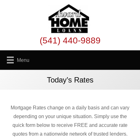
(541) 440-9889
Menu
Today’s Rates
Mortgage Rates change on a daily basis and can vary
depending on your unique situation. Simply use the
quick form below to receive FREE and accurate rate
quotes from a nationwide network of trusted lenders.