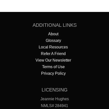
ADDITIONAL LINKS
About
Glossary
Local Resources
Refer A Friend
View Our Newsletter
Terms of Use
Privacy Policy
LICENSING
Jeannie Hughes
NMLS# 284941