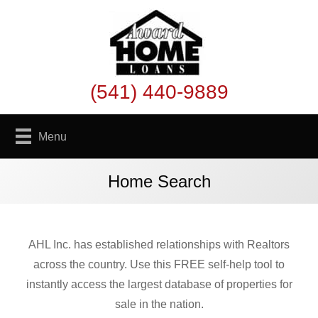
(541) 440-9889
Menu
Home Search
AHL Inc. has established relationships with Realtors
across the country. Use this FREE self-help tool to
instantly access the largest database of properties for
sale in the nation.