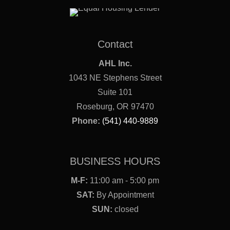
Contact
AHL Inc.
1043 NE Stephens Street
Suite 101
Roseburg, OR 97470
Phone:
(541) 440-9889
BUSINESS HOURS
M-F:
11:00 am - 5:00 pm
SAT:
By Appointment
SUN:
closed