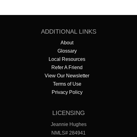
ADDITIONAL LINKS
About
Glossary
Local Resources
Refer A Friend
View Our Newsletter
Terms of Use
Privacy Policy
LICENSING
Jeannie Hughes
NMLS# 284941