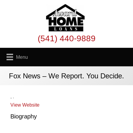
(541) 440-9889
Menu
Fox News – We Report. You Decide.
,
.
View Website
Biography