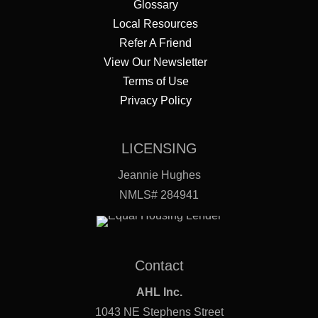
Glossary
Local Resources
Refer A Friend
View Our Newsletter
Terms of Use
Privacy Policy
LICENSING
Jeannie Hughes
NMLS# 284941
Contact
AHL Inc.
1043 NE Stephens Street