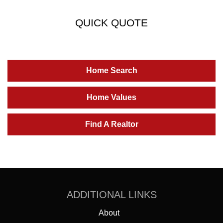
QUICK QUOTE
Home Search
Home Values
Find A Realtor
ADDITIONAL LINKS
About