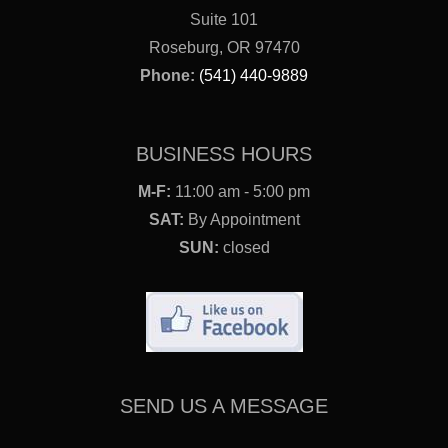
Suite 101
Roseburg, OR 97470
Phone:
(541) 440-9889
BUSINESS HOURS
M-F:
11:00 am - 5:00 pm
SAT:
By Appointment
SUN:
closed
SEND US A MESSAGE