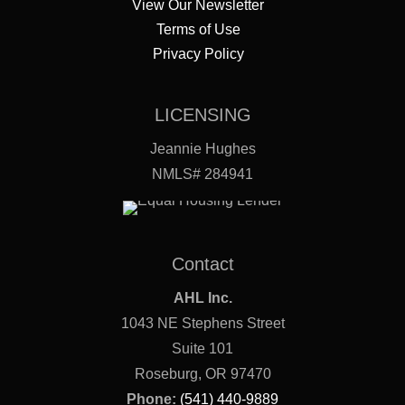
View Our Newsletter
Terms of Use
Privacy Policy
LICENSING
Jeannie Hughes
NMLS# 284941
Contact
AHL Inc.
1043 NE Stephens Street
Suite 101
Roseburg, OR 97470
Phone:
(541) 440-9889