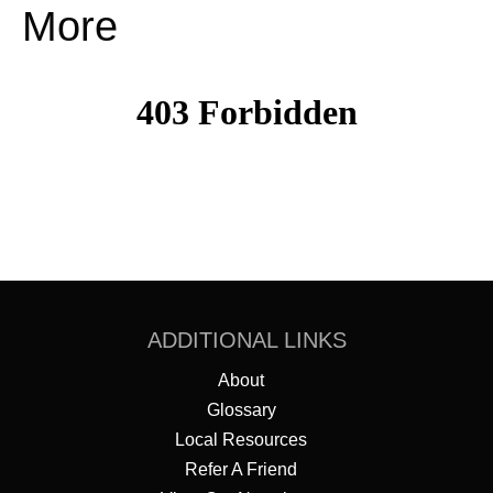
More
ADDITIONAL LINKS
About
Glossary
Local Resources
Refer A Friend