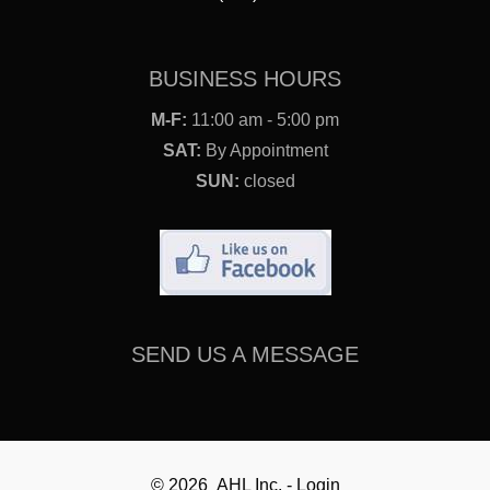
BUSINESS HOURS
M-F:
11:00 am - 5:00 pm
SAT:
By Appointment
SUN:
closed
SEND US A MESSAGE
© 2026 AHL Inc. - Login