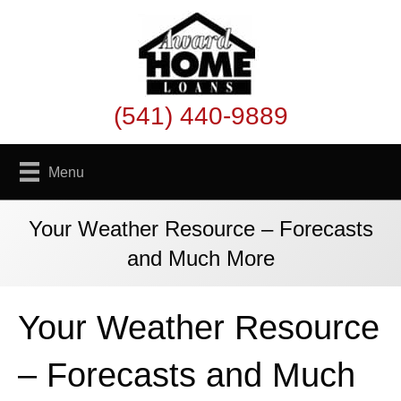
(541) 440-9889
Menu
Your Weather Resource – Forecasts
and Much More
Your Weather Resource
– Forecasts and Much