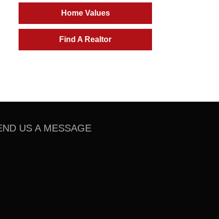
Home Values
Find A Realtor
END US A MESSAGE