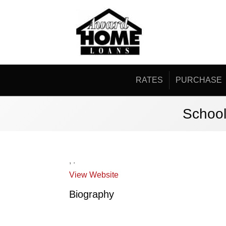
RATES
PURCHASE
School
,
.
View Website
Biography