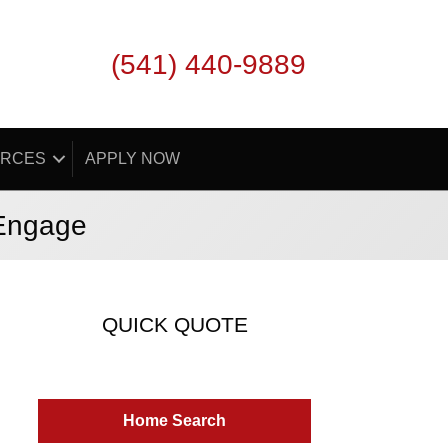
(541) 440-9889
RCES
APPLY NOW
 Engage
QUICK QUOTE
Home Search