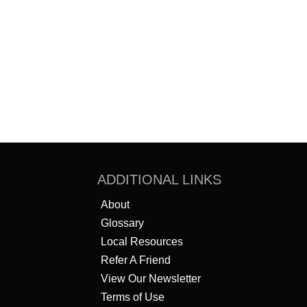
ADDITIONAL LINKS
About
Glossary
Local Resources
Refer A Friend
View Our Newsletter
Terms of Use