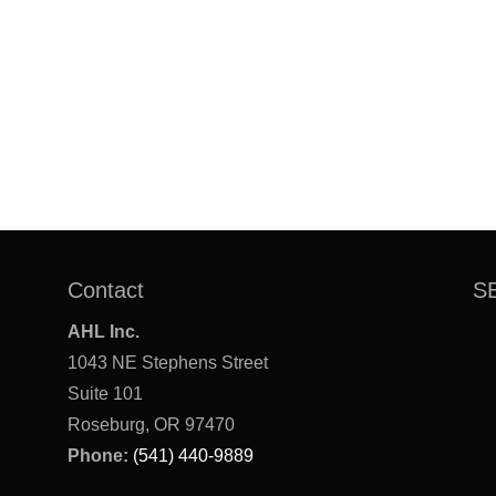
Contact
S
AHL Inc.
1043 NE Stephens Street
Suite 101
Roseburg, OR 97470
Phone:
(541) 440-9889