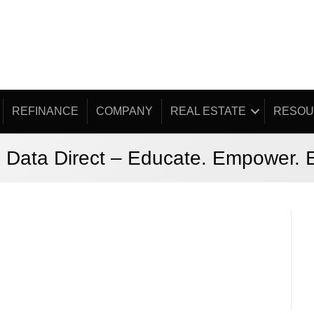
REFINANCE
COMPANY
REAL ESTATE
RESOU
 Data Direct – Educate. Empower.