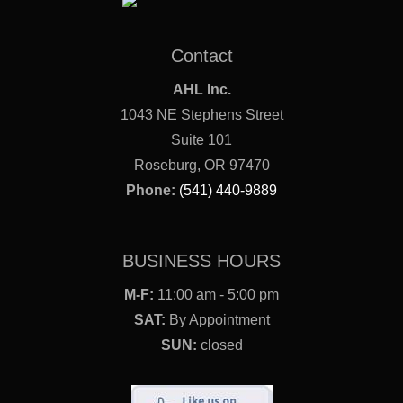
Contact
AHL Inc.
1043 NE Stephens Street
Suite 101
Roseburg, OR 97470
Phone:
(541) 440-9889
BUSINESS HOURS
M-F:
11:00 am - 5:00 pm
SAT:
By Appointment
SUN:
closed