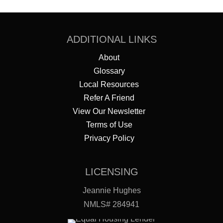
ADDITIONAL LINKS
About
Glossary
Local Resources
Refer A Friend
View Our Newsletter
Terms of Use
Privacy Policy
LICENSING
Jeannie Hughes
NMLS# 284941