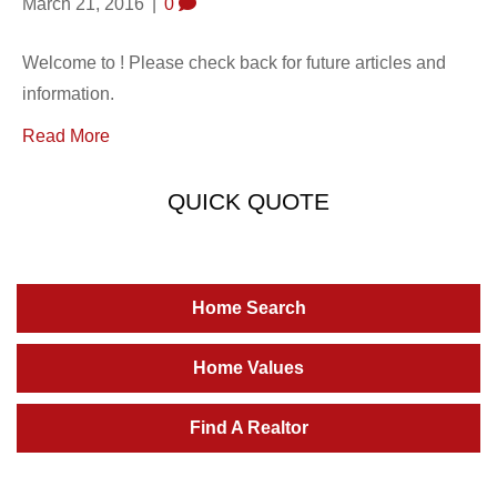
March 21, 2016
|
0
Welcome to ! Please check back for future articles and
information.
Read More
QUICK QUOTE
Home Search
Home Values
Find A Realtor