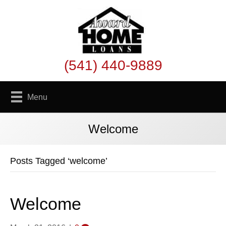
(541) 440-9889
Menu
Welcome
Posts Tagged ‘welcome’
Welcome