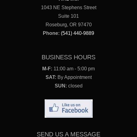
1043 NE Stephens Street
Suite 101
Roseburg, OR 97470
Phone:
(541) 440-9889
BUSINESS HOURS
M-F:
11:00 am - 5:00 pm
SAT:
By Appointment
SUN:
closed
SEND US A MESSAGE