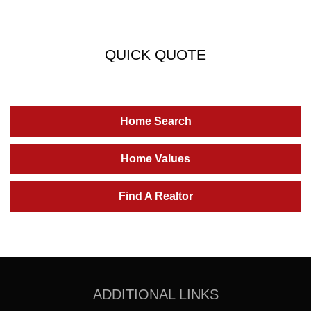
QUICK QUOTE
Home Search
Home Values
Find A Realtor
ADDITIONAL LINKS