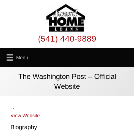
(541) 440-9889
Menu
The Washington Post – Official
Website
,
.
View Website
Biography