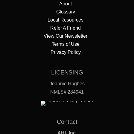
About
Glossary
Local Resources
Refer A Friend
View Our Newsletter
Terms of Use
Privacy Policy
LICENSING
Jeannie Hughes
NMLS# 284941
Contact
AHL Inc.